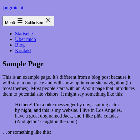
Zum
jangrote.at
Inhalt
springen
Menü
Schließen
Startseite
Über mich
Blog
Kontakt
Sample Page
This is an example page. It’s different from a blog post because it
will stay in one place and will show up in your site navigation (in
most themes). Most people start with an About page that introduces
them to potential site visitors. It might say something like this:
Hi there! I’m a bike messenger by day, aspiring actor
by night, and this is my website. I live in Los Angeles,
have a great dog named Jack, and I like piña coladas.
(And gettin‘ caught in the rain.)
…or something like this: