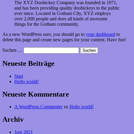
The XYZ Doohickey Company was founded in 1971,
and has been providing quality doohickeys to the public
ever since. Located in Gotham City, XYZ employs
over 2,000 people and does all kinds of awesome
things for the Gotham community.
As a new WordPress user, you should go to
your dashboard
to
delete this page and create new pages for your content. Have fun!
Suchen …
Neueste Beiträge
Start
Hello world!
Neueste Kommentare
A WordPress Commenter
zu
Hello world!
Archiv
Juni 2021